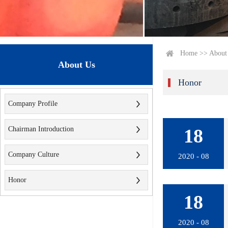
Home
>>
About
About Us
Honor
Company Profile
Chairman Introduction
18
Company Culture
2020 - 08
Honor
18
2020 - 08