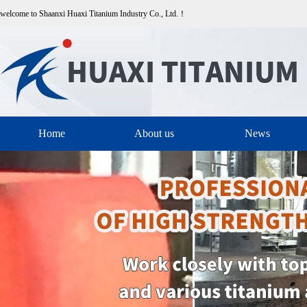
welcome to Shaanxi Huaxi Titanium Industry Co., Ltd.！
Home
About us
News