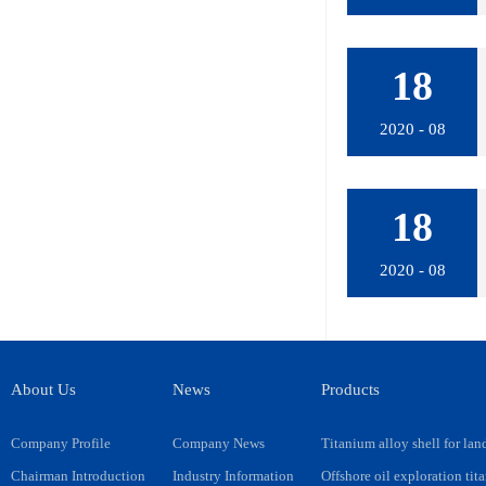
18
2020 - 08
18
2020 - 08
About Us
News
Products
Company Profile
Company News
Titanium alloy shell for lan
Chairman Introduction
Industry Information
Offshore oil exploration tit