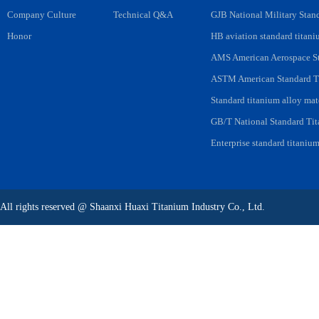
Company Culture
Technical Q&A
GJB National Military Stan
Honor
HB aviation standard titani
AMS American Aerospace St
ASTM American Standard Ti
Standard titanium alloy mat
GB/T National Standard Tit
Enterprise standard titanium
All rights reserved
@
Shaanxi Huaxi Titanium Industry Co., Ltd.