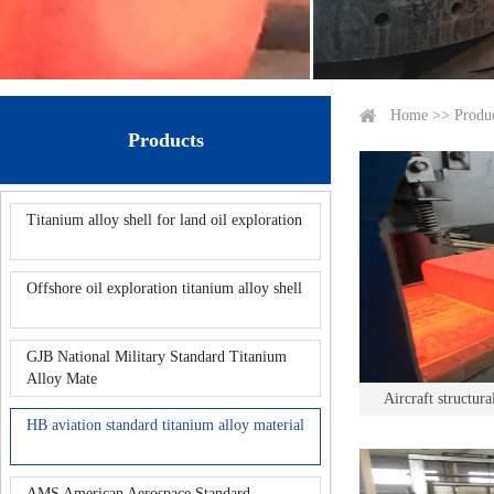
Home
>>
Produ
Products
Titanium alloy shell for land oil exploration
Offshore oil exploration titanium alloy shell
GJB National Military Standard Titanium
Alloy Mate
Aircraft structura
HB aviation standard titanium alloy material
AMS American Aerospace Standard