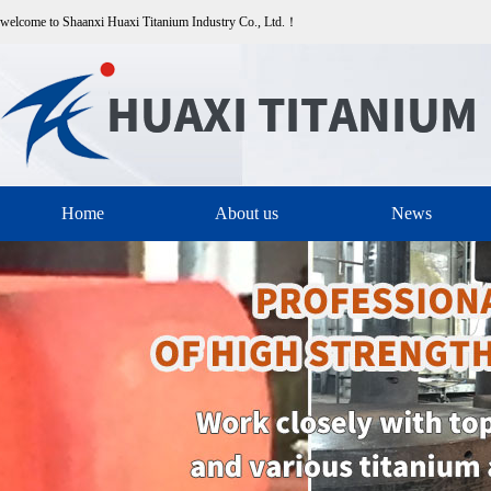
welcome to Shaanxi Huaxi Titanium Industry Co., Ltd.！
Home
About us
News