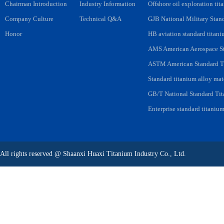
Chairman Introduction
Industry Information
Offshore oil exploration tit
Company Culture
Technical Q&A
GJB National Military Stan
Honor
HB aviation standard titani
AMS American Aerospace St
ASTM American Standard Ti
Standard titanium alloy mat
GB/T National Standard Tit
Enterprise standard titanium
All rights reserved
@
Shaanxi Huaxi Titanium Industry Co., Ltd.