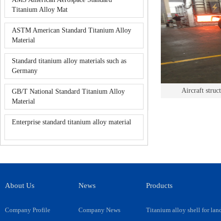
Titanium Alloy Mat
ASTM American Standard Titanium Alloy
Material
Standard titanium alloy materials such as
Germany
Aircraft stru
GB/T National Standard Titanium Alloy
Material
Enterprise standard titanium alloy material
About Us
News
Products
Company Profile
Company News
Titanium alloy shell for lan